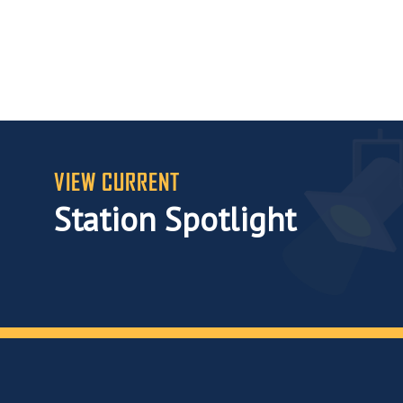
VIEW CURRENT
Station Spotlight