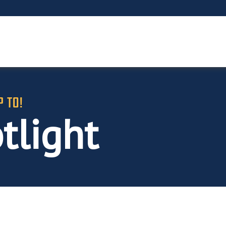
P TO!
tlight