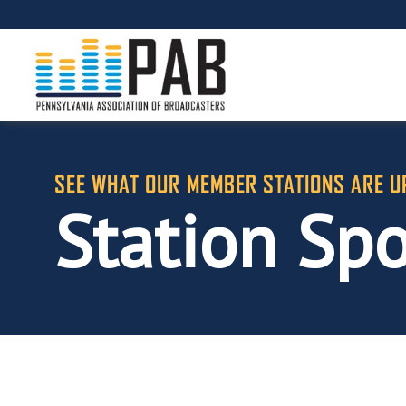
SEE WHAT OUR MEMBER STATIONS ARE U
Station Spo