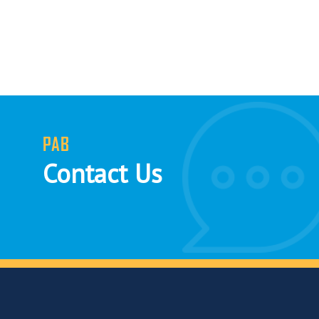
PAB
Contact Us