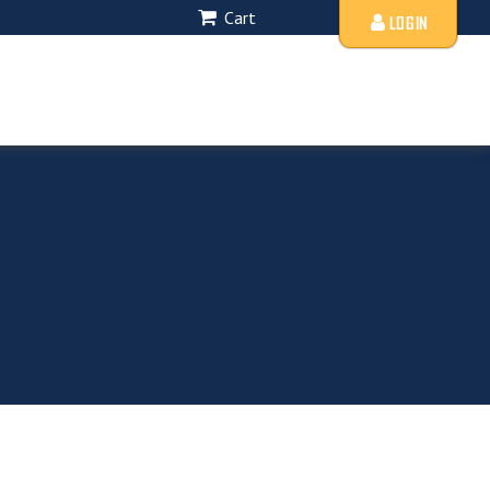
Cart
LOGIN