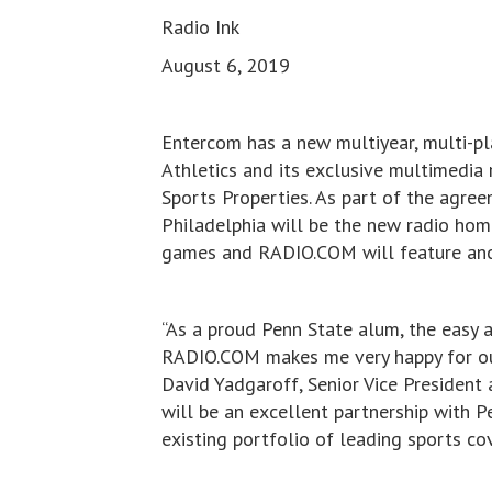
Radio Ink
August 6, 2019
Entercom has a new multiyear, multi-p
Athletics and its exclusive multimedia 
Sports Properties. As part of the ag
Philadelphia will be the new radio hom
games and RADIO.COM will feature anc
“As a proud Penn State alum, the easy 
RADIO.COM makes me very happy for our l
David Yadgaroff, Senior Vice President
will be an excellent partnership with 
existing portfolio of leading sports cov