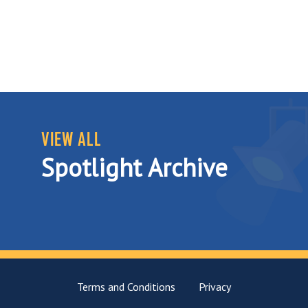
VIEW ALL
Spotlight Archive
Terms and Conditions
Privacy