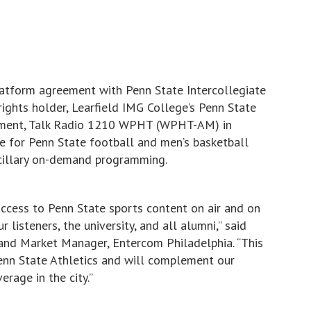
latform agreement with Penn State Intercollegiate
rights holder, Learfield IMG College’s Penn State
reement, Talk Radio 1210 WPHT (WPHT-AM) in
e for Penn State football and men’s basketball
illary on-demand programming.
access to Penn State sports content on air and on
isteners, the university, and all alumni,” said
 and Market Manager, Entercom Philadelphia. “This
Penn State Athletics and will complement our
erage in the city.”