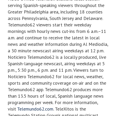
serving Spanish-speaking viewers throughout the
Greater Philadelphia area, including 18 counties
across Pennsylvania, South Jersey and Delaware.
Telemundo62 viewers start their weekday
mornings with hourly news cut-ins from 6 a.m.–11
a.m. and continue to receive the latest in local
news and weather information during Al Mediodía,
a 30 minute newscast airing weekdays at 12 p.m.
Noticiero Telemundo62 is a locally produced, live
Spanish-language newscast, airing weekdays at 5
p.m., 5:30 p.m., 6 p.m. and 11 p.m. Viewers turn to
Noticiero Telemundo62 for local news, weather,
sports and community coverage on-air and on the
Telemundo62 app. Telemundo62 produces more
than 13.5 hours of local, Spanish language news
programming per week. For more information,
visit
Telemundo62.com
. TeleXitos is the
Telemundo Station Group’s national multicast