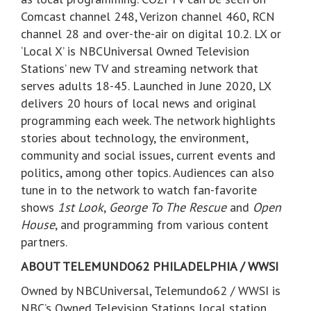
Comcast channel 248, Verizon channel 460, RCN
channel 28 and over-the-air on digital 10.2. LX or
‘Local X’ is NBCUniversal Owned Television
Stations’ new TV and streaming network that
serves adults 18-45. Launched in June 2020, LX
delivers 20 hours of local news and original
programming each week. The network highlights
stories about technology, the environment,
community and social issues, current events and
politics, among other topics. Audiences can also
tune in to the network to watch fan-favorite
shows
1st Look
,
George To The Rescue
and
Open
House
, and programming from various content
partners.
ABOUT TELEMUNDO62 PHILADELPHIA / WWSI
Owned by NBCUniversal, Telemundo62 / WWSI is
NBC’s Owned Television Stations local station