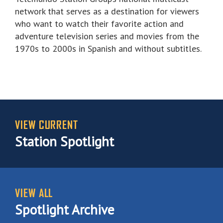
network that serves as a destination for viewers
who want to watch their favorite action and
adventure television series and movies from the
1970s to 2000s in Spanish and without subtitles.
VIEW CURRENT
Station Spotlight
VIEW ALL
Spotlight Archive