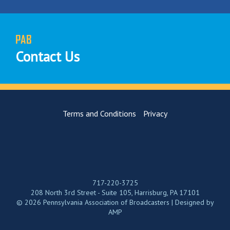
PAB
Contact Us
Terms and Conditions
Privacy
717-220-3725
208 North 3rd Street - Suite 105, Harrisburg, PA 17101
© 2026 Pennsylvania Association of Broadcasters | Designed by
AMP