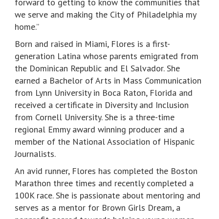
forward to getting to know the communities that
we serve and making the City of Philadelphia my
home.”
Born and raised in Miami, Flores is a first-
generation Latina whose parents emigrated from
the Dominican Republic and El Salvador. She
earned a Bachelor of Arts in Mass Communication
from Lynn University in Boca Raton, Florida and
received a certificate in Diversity and Inclusion
from Cornell University. She is a three-time
regional Emmy award winning producer and a
member of the National Association of Hispanic
Journalists.
An avid runner, Flores has completed the Boston
Marathon three times and recently completed a
100K race. She is passionate about mentoring and
serves as a mentor for Brown Girls Dream, a