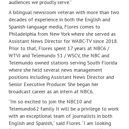
audiences we proudly serve.”
A bilingual newsroom veteran with more than two
decades of experience in both the English and
Spanish-language media, Flores comes to
Philadelphia from New York where she served as
Assistant News Director for WABC-TV since 2018.
Prior to that, Flores spent 17 years at NBC6 /
WTVJ and Telemundo 51 / WSCV, the NBC and
Telemundo owned stations serving South Florida
where she held several news management
positions including Assistant News Director and
Senior Executive Producer. She began her
broadcast career as an intern at NBC6.
“I’m so excited to join the NBC10 and
Telemundo62 family. It will be a privilege to work
with an exceptional team of journalists in both
English and Spanish,” said Flores. “I am looking