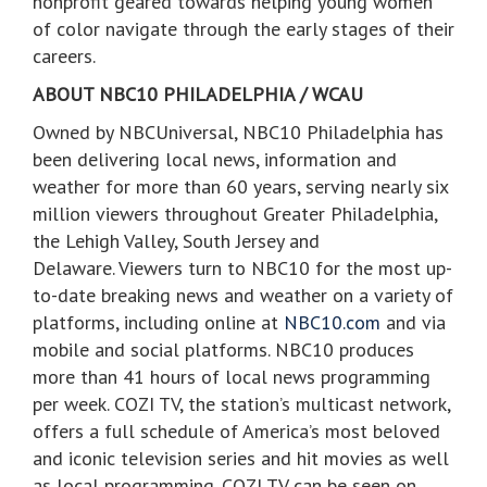
nonprofit geared towards helping young women
of color navigate through the early stages of their
careers.
ABOUT NBC10 PHILADELPHIA / WCAU
Owned by NBCUniversal, NBC10 Philadelphia has
been delivering local news, information and
weather for more than 60 years, serving nearly six
million viewers throughout Greater Philadelphia,
the Lehigh Valley, South Jersey and
Delaware. Viewers turn to NBC10 for the most up-
to-date breaking news and weather on a variety of
platforms, including online at
NBC10.com
and via
mobile and social platforms. NBC10 produces
more than 41 hours of local news programming
per week. COZI TV, the station’s multicast network,
offers a full schedule of America’s most beloved
and iconic television series and hit movies as well
as local programming. COZI TV can be seen on