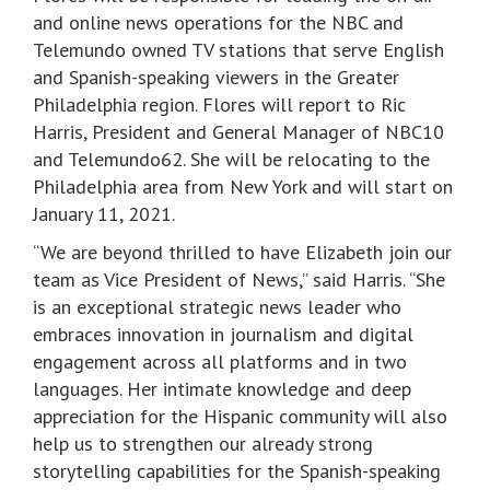
and online news operations for the NBC and
Telemundo owned TV stations that serve English
and Spanish-speaking viewers in the Greater
Philadelphia region. Flores will report to Ric
Harris, President and General Manager of NBC10
and Telemundo62. She will be relocating to the
Philadelphia area from New York and will start on
January 11, 2021.
“We are beyond thrilled to have Elizabeth join our
team as Vice President of News,” said Harris. “She
is an exceptional strategic news leader who
embraces innovation in journalism and digital
engagement across all platforms and in two
languages. Her intimate knowledge and deep
appreciation for the Hispanic community will also
help us to strengthen our already strong
storytelling capabilities for the Spanish-speaking