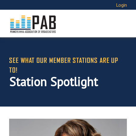
Login
SEE WHAT OUR MEMBER STATIONS ARE UP
TO!
Station Spotlight