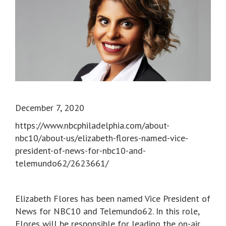
December 7, 2020
https://www.nbcphiladelphia.com/about-
nbc10/about-us/elizabeth-flores-named-vice-
president-of-news-for-nbc10-and-
telemundo62/2623661/
Elizabeth Flores has been named Vice President of
News for NBC10 and Telemundo62. In this role,
Flores will be responsible for leading the on-air