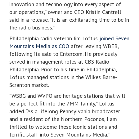
innovation and technology into every aspect of
our operations,” owner and CEO Kristin Cantrell
said in a release. “It is an exhilarating time to be in
the radio business.”
Philadelphia radio veteran Jim Loftus
joined Seven
Mountains Media as COO
after leaving WBEB,
following its sale to Entercom. He previously
served in management roles at CBS Radio
Philadelphia. Prior to his time in Philadelphia,
Loftus managed stations in the Wilkes Barre-
Scranton market.
“WSBG and WVPO are heritage stations that will
be a perfect fit into the 7MM family,” Loftus
added. “As a lifelong Pennsylvania broadcaster
and a resident of the Northern Poconos, I am
thrilled to welcome these iconic stations and
terrific staff into Seven Mountains Media.”