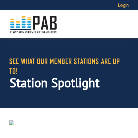
Login
SEE WHAT OUR MEMBER STATIONS ARE UP
TO!
Station Spotlight