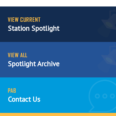
VIEW CURRENT
Station Spotlight
VIEW ALL
Spotlight Archive
PAB
Contact Us