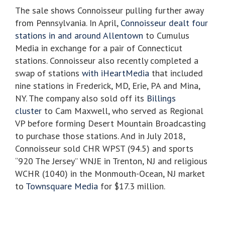
The sale shows Connoisseur pulling further away
from Pennsylvania. In April,
Connoisseur dealt four
stations in and around Allentown
to Cumulus
Media in exchange for a pair of Connecticut
stations. Connoisseur also recently completed a
swap of stations
with iHeartMedia
that included
nine stations in Frederick, MD, Erie, PA and Mina,
NY. The company also sold off its
Billings
cluster
to Cam Maxwell, who served as Regional
VP before forming Desert Mountain Broadcasting
to purchase those stations. And in July 2018,
Connoisseur sold CHR WPST (94.5) and sports
“920 The Jersey” WNJE in Trenton, NJ and religious
WCHR (1040) in the Monmouth-Ocean, NJ market
to
Townsquare Media
for $17.3 million.