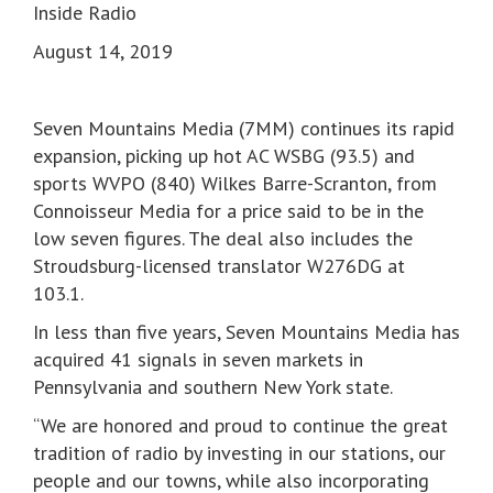
Inside Radio
August 14, 2019
Seven Mountains Media (7MM) continues its rapid
expansion, picking up hot AC WSBG (93.5) and
sports WVPO (840) Wilkes Barre-Scranton, from
Connoisseur Media for a price said to be in the
low seven figures. The deal also includes the
Stroudsburg-licensed translator W276DG at
103.1.
In less than five years, Seven Mountains Media has
acquired 41 signals in seven markets in
Pennsylvania and southern New York state.
“We are honored and proud to continue the great
tradition of radio by investing in our stations, our
people and our towns, while also incorporating