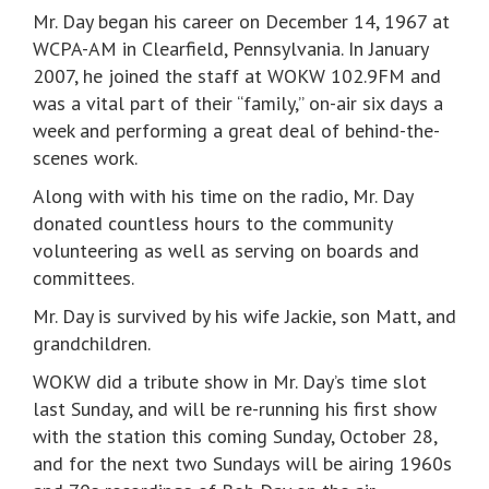
Mr. Day began his career on December 14, 1967 at
WCPA-AM in Clearfield, Pennsylvania. In January
2007, he joined the staff at WOKW 102.9FM and
was a vital part of their “family,” on-air six days a
week and performing a great deal of behind-the-
scenes work.
Along with with his time on the radio, Mr. Day
donated countless hours to the community
volunteering as well as serving on boards and
committees.
Mr. Day is survived by his wife Jackie, son Matt, and
grandchildren.
WOKW did a tribute show in Mr. Day’s time slot
last Sunday, and will be re-running his first show
with the station this coming Sunday, October 28,
and for the next two Sundays will be airing 1960s