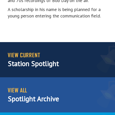
and 70s recordings of Bob Day on the air.
A scholarship in his name is being planned for a
young person entering the communication field.
VIEW CURRENT
Station Spotlight
VIEW ALL
Spotlight Archive