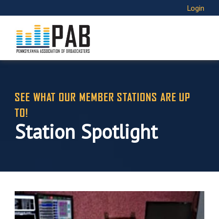
Login
SEE WHAT OUR MEMBER STATIONS ARE UP
TO!
Station Spotlight