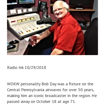
Radio Ink 10/29/2018
WOKW personality Bob Day was a fixture on the
Central Pennsylvania airwaves for over 50 years,
making him an iconic broadcaster in the region. He
passed away on October 18 at age 71.