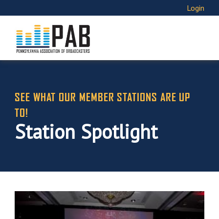
Login
SEE WHAT OUR MEMBER STATIONS ARE UP
TO!
Station Spotlight