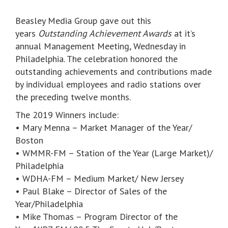
Beasley Media Group gave out this
years
Outstanding Achievement Awards
at it’s
annual Management Meeting, Wednesday in
Philadelphia. The celebration honored the
outstanding achievements and contributions made
by individual employees and radio stations over
the preceding twelve months.
The 2019 Winners include:
• Mary Menna – Market Manager of the Year/
Boston
• WMMR-FM – Station of the Year (Large Market)/
Philadelphia
• WDHA-FM – Medium Market/ New Jersey
• Paul Blake – Director of Sales of the
Year/Philadelphia
• Mike Thomas – Program Director of the