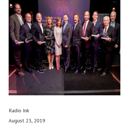
Radio Ink
August 23, 2019