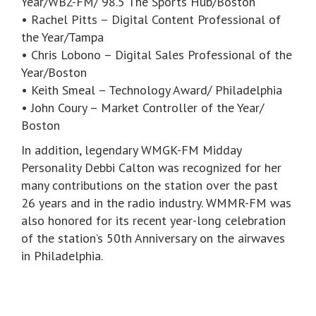
Year/WBZ-FM/ 98.5 The Sports Hub/Boston
• Rachel Pitts – Digital Content Professional of
the Year/Tampa
• Chris Lobono – Digital Sales Professional of the
Year/Boston
• Keith Smeal – Technology Award/ Philadelphia
• John Coury – Market Controller of the Year/
Boston
In addition, legendary WMGK-FM Midday
Personality Debbi Calton was recognized for her
many contributions on the station over the past
26 years and in the radio industry. WMMR-FM was
also honored for its recent year-long celebration
of the station’s 50th Anniversary on the airwaves
in Philadelphia.