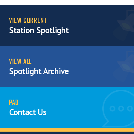
VIEW CURRENT
Station Spotlight
VIEW ALL
Spotlight Archive
PAB
Contact Us