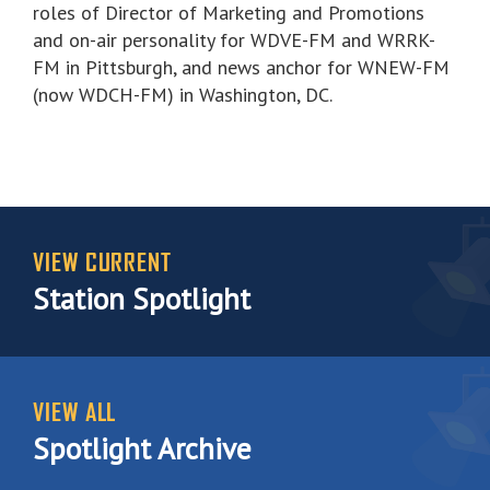
roles of Director of Marketing and Promotions
and on-air personality for WDVE-FM and WRRK-
FM in Pittsburgh, and news anchor for WNEW-FM
(now WDCH-FM) in Washington, DC.
VIEW CURRENT
Station Spotlight
VIEW ALL
Spotlight Archive