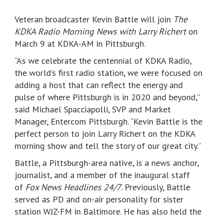
Veteran broadcaster Kevin Battle will join
The
KDKA Radio Morning News with Larry Richert
on
March 9 at KDKA-AM in Pittsburgh.
“As we celebrate the centennial of KDKA Radio,
the world’s first radio station, we were focused on
adding a host that can reflect the energy and
pulse of where Pittsburgh is in 2020 and beyond,”
said Michael Spacciapolli, SVP and Market
Manager, Entercom Pittsburgh. “Kevin Battle is the
perfect person to join Larry Richert on the KDKA
morning show and tell the story of our great city.”
Battle, a Pittsburgh-area native, is a news anchor,
journalist, and a member of the inaugural staff
of
Fox News Headlines 24/7
. Previously, Battle
served as PD and on-air personality for sister
station WJZ-FM in Baltimore. He has also held the