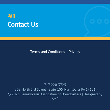
PAB
Contact Us
Terms and Conditions
Privacy
717-220-3725
208 North 3rd Street - Suite 105, Harrisburg, PA 17101
© 2026 Pennsylvania Association of Broadcasters | Designed by
AMP