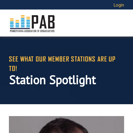
Login
SEE WHAT OUR MEMBER STATIONS ARE UP
TO!
Station Spotlight