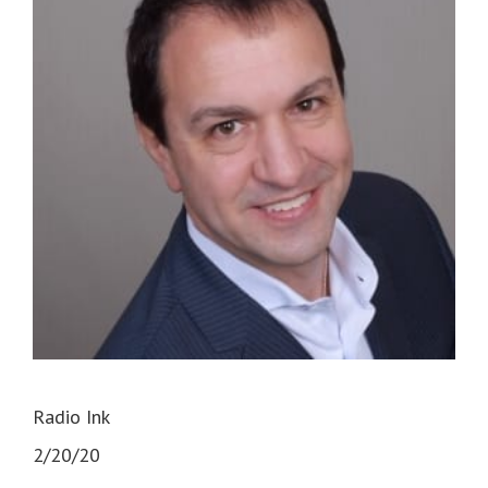
Radio Ink
2/20/20