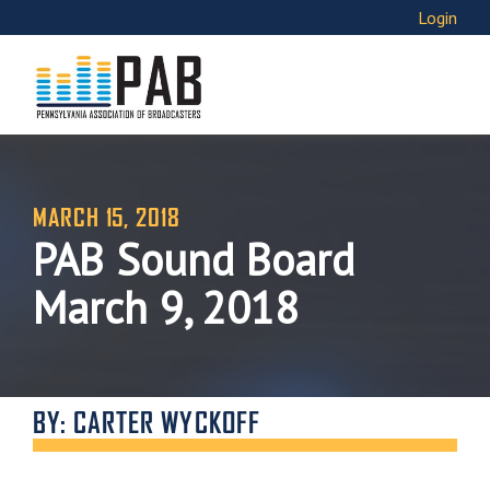
Login
MARCH 15, 2018
PAB Sound Board
March 9, 2018
BY: CARTER WYCKOFF