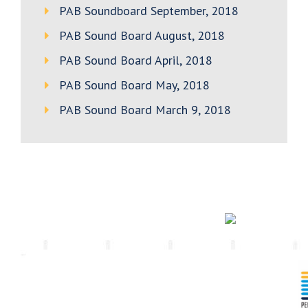
PAB Soundboard September, 2018
PAB Sound Board August, 2018
PAB Sound Board April, 2018
PAB Sound Board May, 2018
PAB Sound Board March 9, 2018