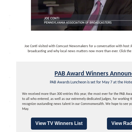
Joe Conti visited with Comcast Newsmakers for a conversation with host Ji
broadcasting and why local news matters now more than ever. Click the 
PAB Award Winners Announ
PAB Awards Luncheon is set for May 7 at the Hot
We received more than 300 entries this year, the most ever for the PAB Awa
to all who entered, as well as our extremely dedicated judges, for working t
recognize oustanding news talent in our Commonwealth. We hope to see yo
May.
View TV Winners List
View Rad