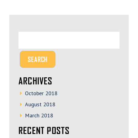
ARCHIVES
October 2018
August 2018
March 2018
RECENT POSTS