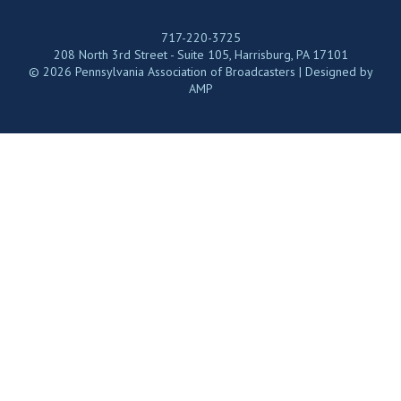
717-220-3725
208 North 3rd Street - Suite 105, Harrisburg, PA 17101
© 2026 Pennsylvania Association of Broadcasters | Designed by
AMP