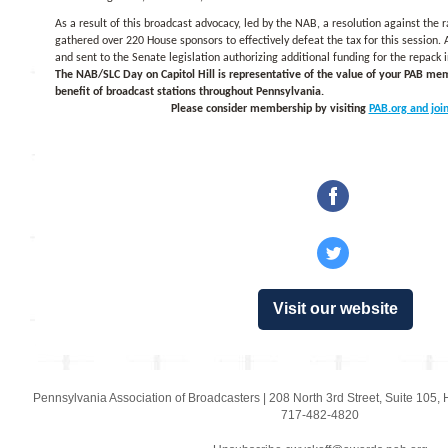
As a result of this broadcast advocacy, led by the NAB, a resolution against the
gathered over 220 House sponsors to effectively defeat the tax for this session.
and sent to the Senate legislation authorizing additional funding for the repack in
The NAB/SLC Day on Capitol Hill is representative of the value of your PAB me
benefit of broadcast stations throughout Pennsylvania.
Please consider membership by visiting
PAB.org and join
‌
‌
Visit our website
Pennsylvania Association of Broadcasters
|
208 North 3rd Street
,
Suite 105
,
717-482-4820