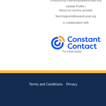
Unsubscribe cwyckoff@awards.pab.org
Update Profile
|
About our service provider
Sent by
gponti@awards.pab.org
in collaboration with
Try it free today
Terms and Conditions
Privacy