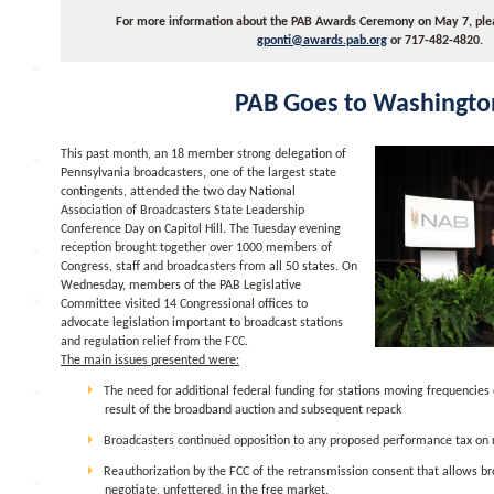
For more information about the PAB Awards Ceremony on May 7, pleas
gponti@awards.pab.org
or 717-482-4820.
PAB Goes to Washingto
This past month, an 18 member strong delegation of
Pennsylvania broadcasters, one of the largest state
contingents, attended the two day National
Association of Broadcasters State Leadership
Conference Day on Capitol Hill. The Tuesday evening
reception brought together over 1000 members of
Congress, staff and broadcasters from all 50 states. On
Wednesday, members of the PAB Legislative
Committee visited 14 Congressional offices to
advocate legislation important to broadcast stations
and regulation relief from the FCC.
The main issues presented were:
The need for additional federal funding for stations moving frequencies
result of the broadband auction and subsequent repack
Broadcasters continued opposition to any proposed performance tax on r
Reauthorization by the FCC of the retransmission consent that allows br
negotiate, unfettered, in the free market.