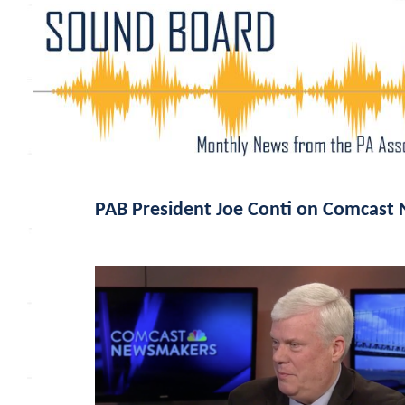
PAB President Joe Conti on Comcast