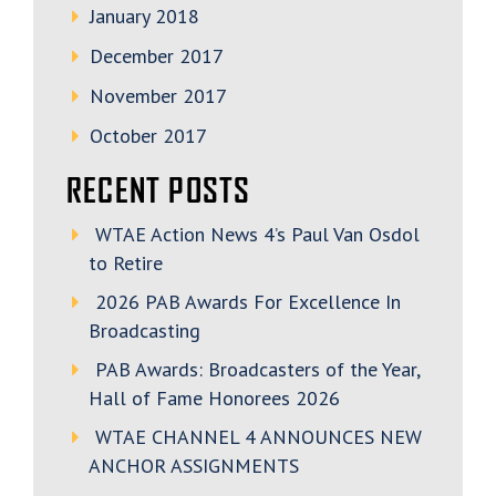
January 2018
December 2017
November 2017
October 2017
RECENT POSTS
WTAE Action News 4’s Paul Van Osdol
to Retire
2026 PAB Awards For Excellence In
Broadcasting
PAB Awards: Broadcasters of the Year,
Hall of Fame Honorees 2026
WTAE CHANNEL 4 ANNOUNCES NEW
ANCHOR ASSIGNMENTS