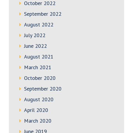
October 2022
September 2022
August 2022
July 2022
June 2022
August 2021
March 2021
October 2020
September 2020
August 2020
April 2020
March 2020
June 2019