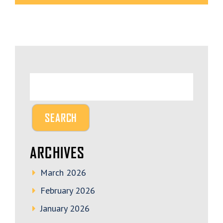
ARCHIVES
March 2026
February 2026
January 2026