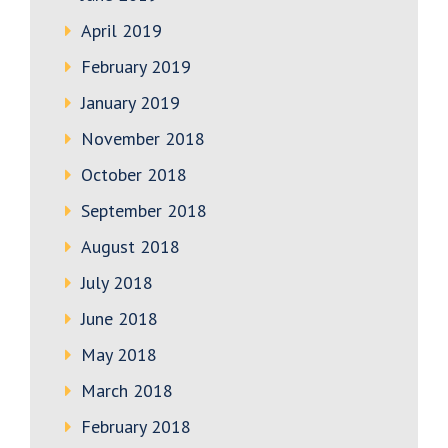
April 2019
February 2019
January 2019
November 2018
October 2018
September 2018
August 2018
July 2018
June 2018
May 2018
March 2018
February 2018