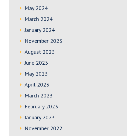
May 2024
March 2024
January 2024
November 2023
August 2023
June 2023
May 2023
April 2023
March 2023
February 2023
January 2023
November 2022