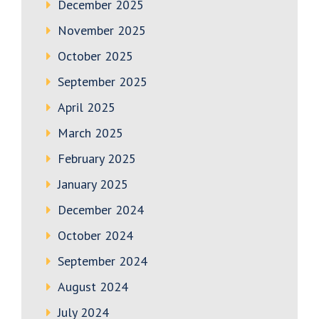
December 2025
November 2025
October 2025
September 2025
April 2025
March 2025
February 2025
January 2025
December 2024
October 2024
September 2024
August 2024
July 2024