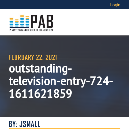
Login
FEBRUARY 22, 2021
outstanding-
television-entry-724-
1611621859
BY: JSMALL