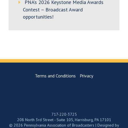
PNA’s 2026 Keystone Media Awards
Contest – Broadcast Award
opportunities!
Terms and Conditions
Privacy
717-220-3725
208 North 3rd Street - Suite 105, Harrisburg, PA 17101
© 2026 Pennsylvania Association of Broadcasters | Designed by