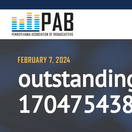
FEBRUARY 7, 2024
outstandin
17047543