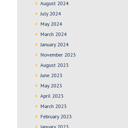
August 2024
July 2024
May 2024
March 2024
January 2024
November 2023
August 2023
June 2023
May 2023
April 2023
March 2023
February 2023
January 2023