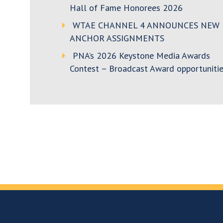
Hall of Fame Honorees 2026
WTAE CHANNEL 4 ANNOUNCES NEW
ANCHOR ASSIGNMENTS
PNA’s 2026 Keystone Media Awards
Contest – Broadcast Award opportunitie