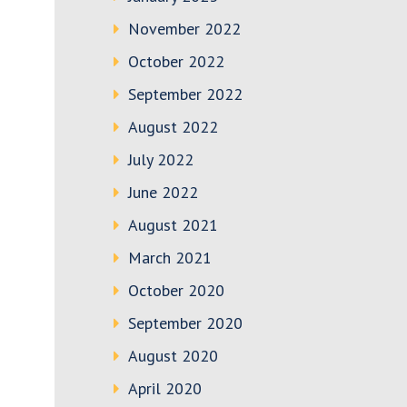
November 2022
October 2022
September 2022
August 2022
July 2022
June 2022
August 2021
March 2021
October 2020
September 2020
August 2020
April 2020