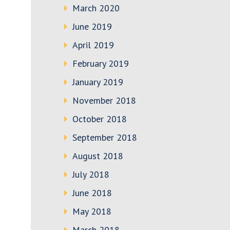
March 2020
June 2019
April 2019
February 2019
January 2019
November 2018
October 2018
September 2018
August 2018
July 2018
June 2018
May 2018
March 2018