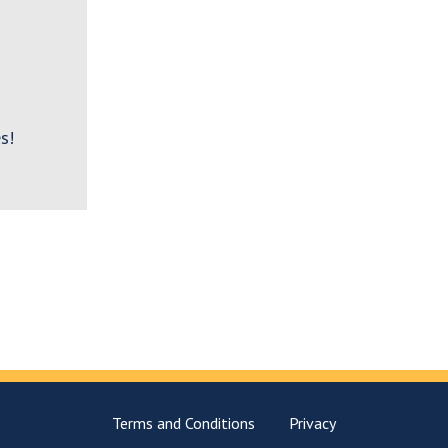
s!
Terms and Conditions
Privacy