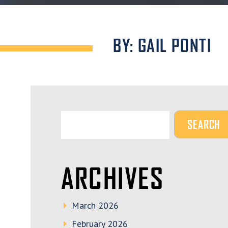
BY: GAIL PONTI
ARCHIVES
March 2026
February 2026