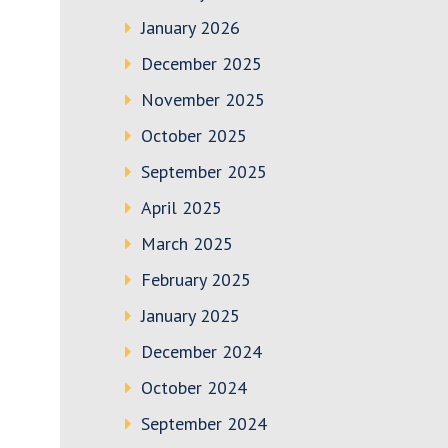
January 2026
December 2025
November 2025
October 2025
September 2025
April 2025
March 2025
February 2025
January 2025
December 2024
October 2024
September 2024