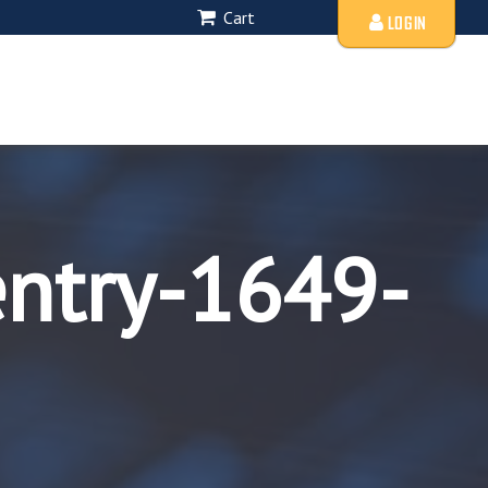
Cart
LOGIN
entry-1649-