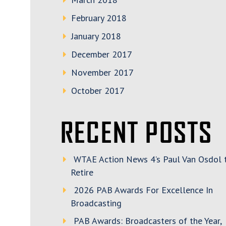
February 2018
January 2018
December 2017
November 2017
October 2017
RECENT POSTS
WTAE Action News 4’s Paul Van Osdol 
Retire
2026 PAB Awards For Excellence In
Broadcasting
PAB Awards: Broadcasters of the Year,