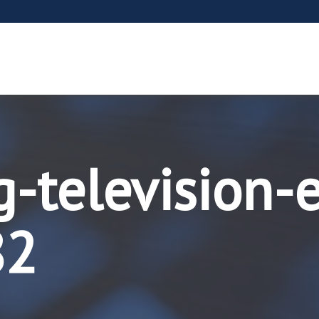
g-television-
82