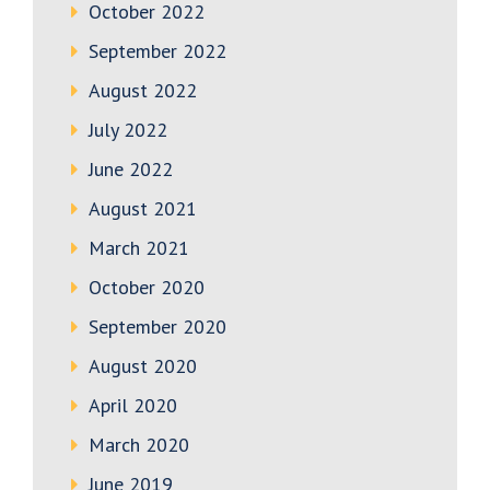
October 2022
September 2022
August 2022
July 2022
June 2022
August 2021
March 2021
October 2020
September 2020
August 2020
April 2020
March 2020
June 2019