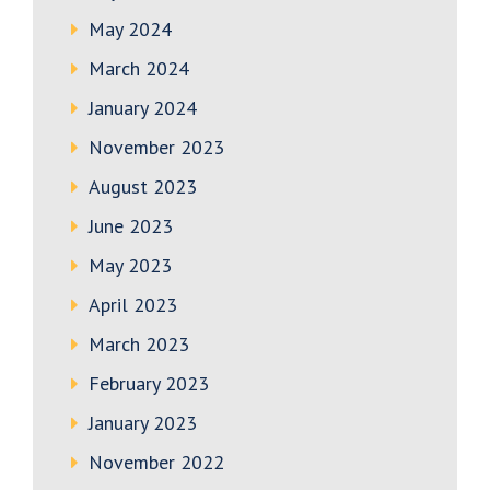
May 2024
March 2024
January 2024
November 2023
August 2023
June 2023
May 2023
April 2023
March 2023
February 2023
January 2023
November 2022