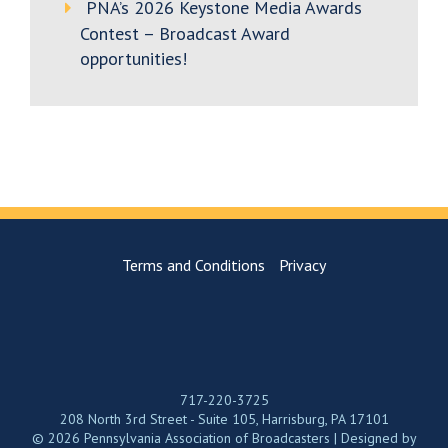
PNA’s 2026 Keystone Media Awards
Contest – Broadcast Award
opportunities!
Terms and Conditions
Privacy
717-220-3725
208 North 3rd Street - Suite 105, Harrisburg, PA 17101
© 2026 Pennsylvania Association of Broadcasters | Designed by