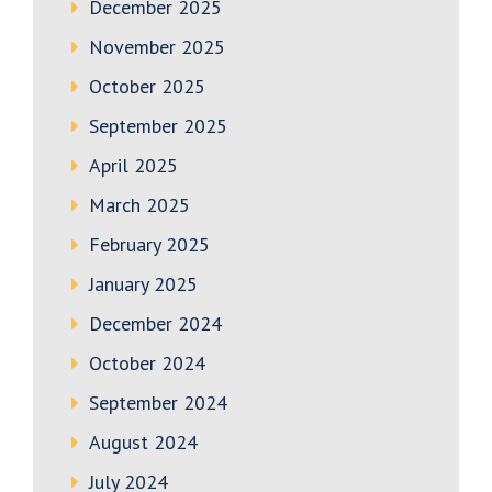
December 2025
November 2025
October 2025
September 2025
April 2025
March 2025
February 2025
January 2025
December 2024
October 2024
September 2024
August 2024
July 2024