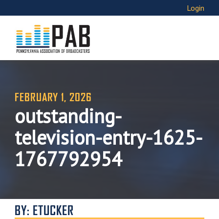
Login
FEBRUARY 1, 2026
outstanding-
television-entry-1625-
1767792954
BY: ETUCKER