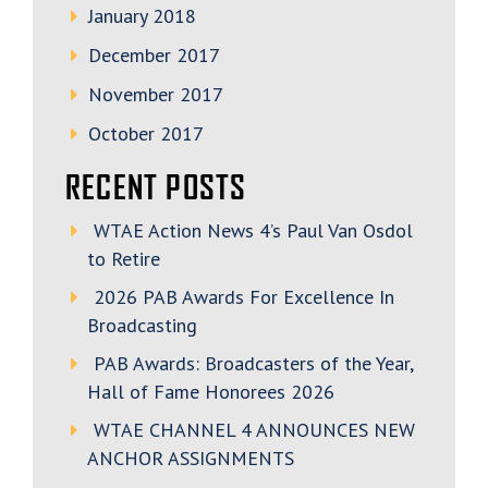
January 2018
December 2017
November 2017
October 2017
RECENT POSTS
WTAE Action News 4’s Paul Van Osdol
to Retire
2026 PAB Awards For Excellence In
Broadcasting
PAB Awards: Broadcasters of the Year,
Hall of Fame Honorees 2026
WTAE CHANNEL 4 ANNOUNCES NEW
ANCHOR ASSIGNMENTS