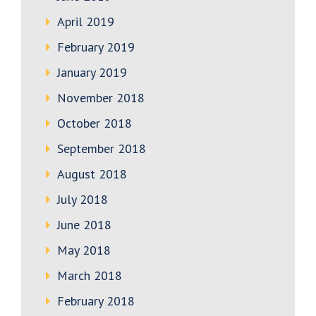
April 2019
February 2019
January 2019
November 2018
October 2018
September 2018
August 2018
July 2018
June 2018
May 2018
March 2018
February 2018