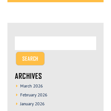
ARCHIVES
March 2026
February 2026
January 2026