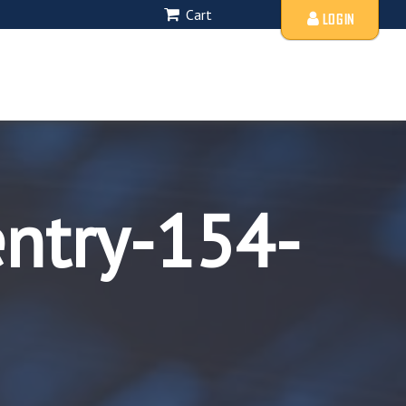
Cart
LOGIN
entry-154-