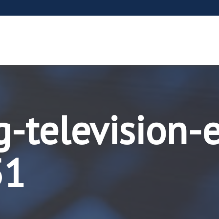
g-television-
51