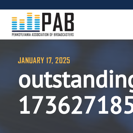
JANUARY 17, 2025
outstandin
17362718