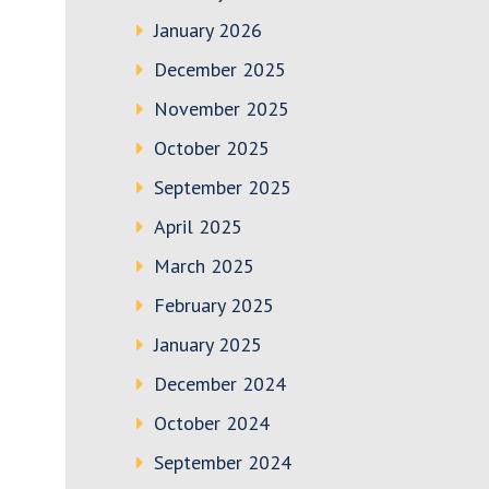
January 2026
December 2025
November 2025
October 2025
September 2025
April 2025
March 2025
February 2025
January 2025
December 2024
October 2024
September 2024