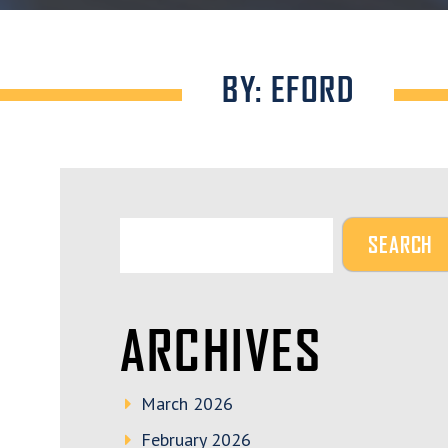
BY: EFORD
ARCHIVES
March 2026
February 2026