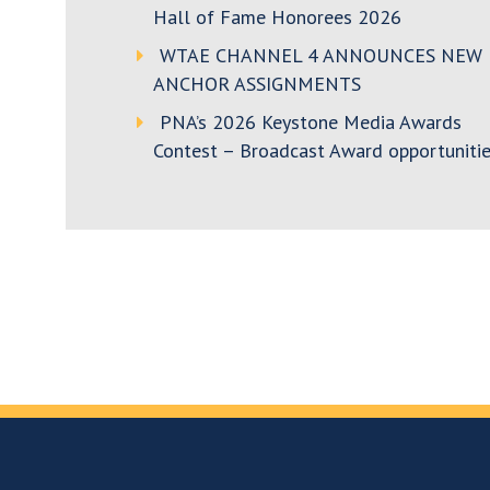
Hall of Fame Honorees 2026
WTAE CHANNEL 4 ANNOUNCES NEW
ANCHOR ASSIGNMENTS
PNA’s 2026 Keystone Media Awards
Contest – Broadcast Award opportunitie