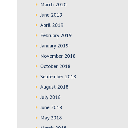
March 2020
June 2019
April 2019
February 2019
January 2019
November 2018
October 2018
September 2018
August 2018
July 2018
June 2018
May 2018
March 2018