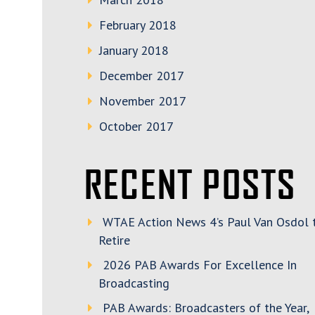
February 2018
January 2018
December 2017
November 2017
October 2017
RECENT POSTS
WTAE Action News 4’s Paul Van Osdol 
Retire
2026 PAB Awards For Excellence In
Broadcasting
PAB Awards: Broadcasters of the Year,