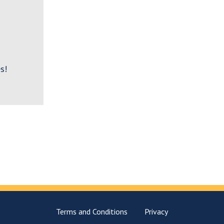
s!
Terms and Conditions
Privacy