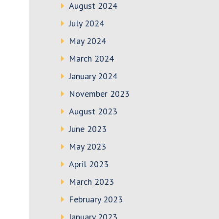
August 2024
July 2024
May 2024
March 2024
January 2024
November 2023
August 2023
June 2023
May 2023
April 2023
March 2023
February 2023
January 2023