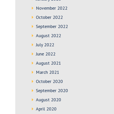
November 2022
October 2022
September 2022
August 2022
July 2022
June 2022
August 2021
March 2021
October 2020
September 2020
August 2020
April 2020