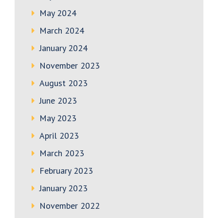
May 2024
March 2024
January 2024
November 2023
August 2023
June 2023
May 2023
April 2023
March 2023
February 2023
January 2023
November 2022