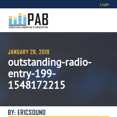
Login
JANUARY 28, 2019
outstanding-radio-
entry-199-
1548172215
BY: ERICSOUND