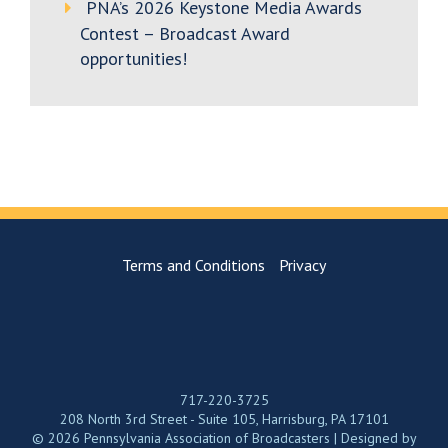
PNA’s 2026 Keystone Media Awards
Contest – Broadcast Award
opportunities!
Terms and Conditions
Privacy
717-220-3725
208 North 3rd Street - Suite 105, Harrisburg, PA 17101
© 2026 Pennsylvania Association of Broadcasters | Designed by