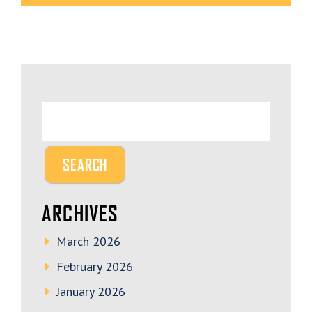
ARCHIVES
March 2026
February 2026
January 2026