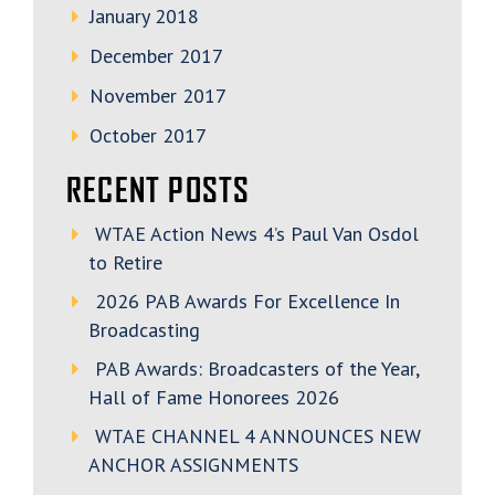
January 2018
December 2017
November 2017
October 2017
RECENT POSTS
WTAE Action News 4’s Paul Van Osdol
to Retire
2026 PAB Awards For Excellence In
Broadcasting
PAB Awards: Broadcasters of the Year,
Hall of Fame Honorees 2026
WTAE CHANNEL 4 ANNOUNCES NEW
ANCHOR ASSIGNMENTS