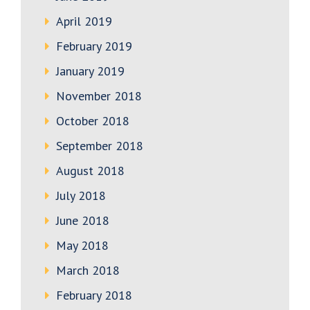
April 2019
February 2019
January 2019
November 2018
October 2018
September 2018
August 2018
July 2018
June 2018
May 2018
March 2018
February 2018