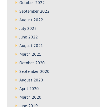
October 2022
September 2022
August 2022
July 2022
June 2022
August 2021
March 2021
October 2020
September 2020
August 2020
April 2020
March 2020
June 2019