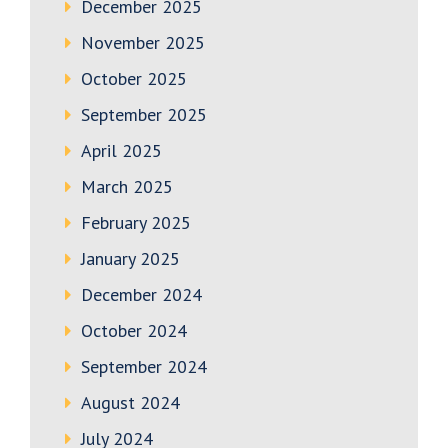
December 2025
November 2025
October 2025
September 2025
April 2025
March 2025
February 2025
January 2025
December 2024
October 2024
September 2024
August 2024
July 2024