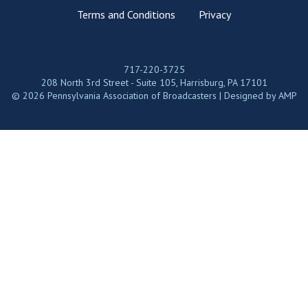
Terms and Conditions
Privacy
717-220-3725
208 North 3rd Street - Suite 105, Harrisburg, PA 17101
© 2026 Pennsylvania Association of Broadcasters | Designed by
AMP