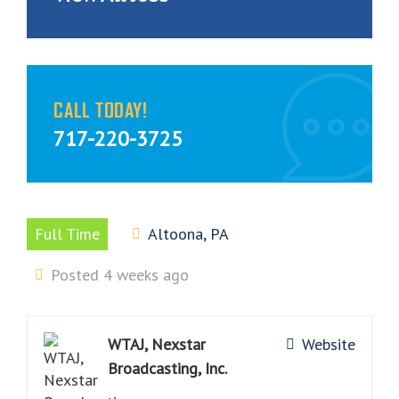
CALL TODAY!
717-220-3725
Full Time
Altoona, PA
Posted 4 weeks ago
WTAJ, Nexstar
Website
Broadcasting, Inc.