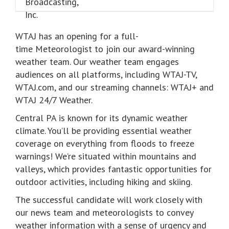
WTAJ has an opening for a full-
time Meteorologist to join our award-winning
weather team. Our weather team engages
audiences on all platforms, including WTAJ-TV,
WTAJ.com, and our streaming channels: WTAJ+ and
WTAJ 24/7 Weather.
Central PA is known for its dynamic weather
climate. You’ll be providing essential weather
coverage on everything from floods to freeze
warnings! We’re situated within mountains and
valleys, which provides fantastic opportunities for
outdoor activities, including hiking and skiing.
The successful candidate will work closely with
our news team and meteorologists to convey
weather information with a sense of urgency and