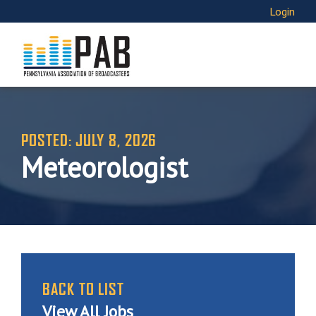
Login
POSTED: JULY 8, 2026
Meteorologist
BACK TO LIST
View All Jobs