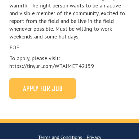
warmth. The right person wants to be an active
and visible member of the community, excited to
report from the field and be live in the field
whenever possible. Must be willing to work
weekends and some holidays.
EOE
To apply, please visit:
https://tinyurl.com/WTAJMET42159
Terms and Conditions
Privacy