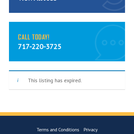
CALL TODAY!
717-220-3725
This listing has expired.
Terms and Conditions
Privacy