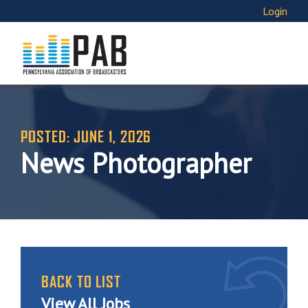
Login
POSTED: JUNE 1, 2026
News Photographer
BACK TO LIST
View All Jobs