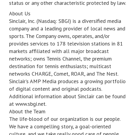
status or any other characteristic protected by law.
About Us
Sinclair, Inc. (Nasdaq: SBGI) is a diversified media
company and a leading provider of local news and
sports. The Company owns, operates, and/or
provides services to 178 television stations in 81
markets affiliated with all major broadcast
networks; owns Tennis Channel, the premium
destination for tennis enthusiasts; multicast
networks CHARGE, Comet, ROAR, and The Nest.
Sinclair’s AMP Media produces a growing portfolio
of digital content and original podcasts.
Additional information about Sinclair can be found
at www.sbgi.net.
About the Team
The life-blood of our organization is our people.
We have a compelling story, a goal-oriented
culture, and we take really good care of people.