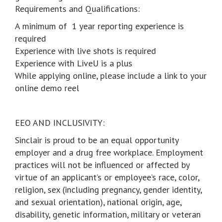
Requirements and Qualifications:
A minimum of 1 year reporting experience is
required
Experience with live shots is required
Experience with LiveU is a plus
While applying online, please include a link to your
online demo reel
EEO AND INCLUSIVITY:
Sinclair is proud to be an equal opportunity
employer and a drug free workplace. Employment
practices will not be influenced or affected by
virtue of an applicant’s or employee’s race, color,
religion, sex (including pregnancy, gender identity,
and sexual orientation), national origin, age,
disability, genetic information, military or veteran