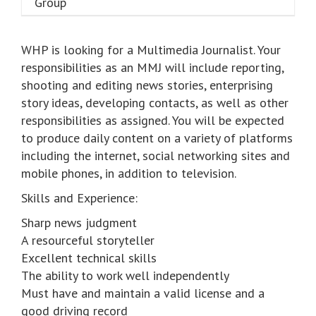
WHP is looking for a Multimedia Journalist. Your
responsibilities as an MMJ will include reporting,
shooting and editing news stories, enterprising
story ideas, developing contacts, as well as other
responsibilities as assigned. You will be expected
to produce daily content on a variety of platforms
including the internet, social networking sites and
mobile phones, in addition to television.
Skills and Experience:
Sharp news judgment
A resourceful storyteller
Excellent technical skills
The ability to work well independently
Must have and maintain a valid license and a
good driving record