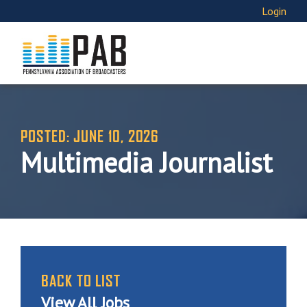
Login
POSTED: JUNE 10, 2026
Multimedia Journalist
BACK TO LIST
View All Jobs