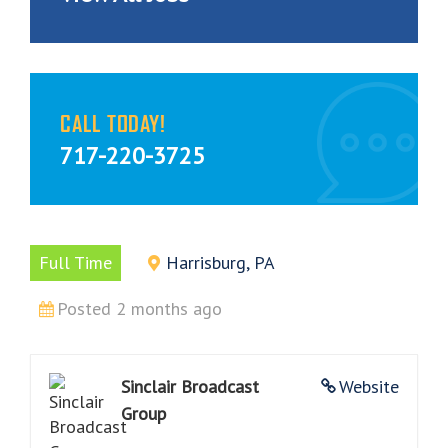
CALL TODAY!
717-220-3725
Full Time
Harrisburg, PA
Posted 2 months ago
Sinclair Broadcast
Website
Group