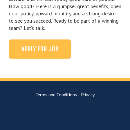
How good? Here is a glimpse: great benefits, open
door policy, upward mobility and a strong desire
to see you succeed. Ready to be part of a winning
team? Let’s talk.
Terms and Conditions
Privacy