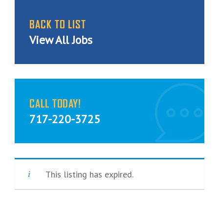
BACK TO LIST
View All Jobs
CALL TODAY!
717-220-3725
This listing has expired.