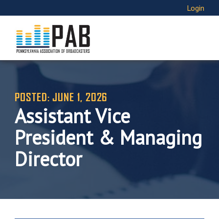
Login
POSTED: JUNE 1, 2026
Assistant Vice
President & Managing
Director