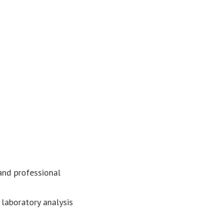
 and professional
 laboratory analysis