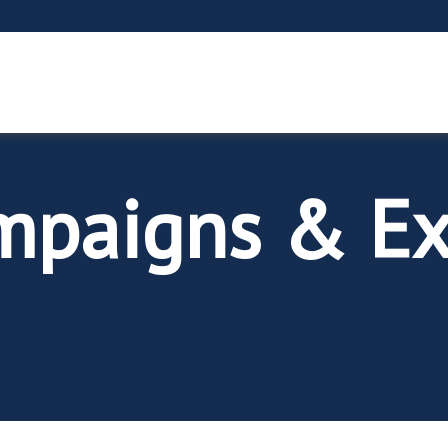
mpaigns & Ex