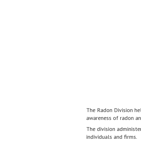
The Radon Division hel
awareness of radon an
The division administer
individuals and firms.