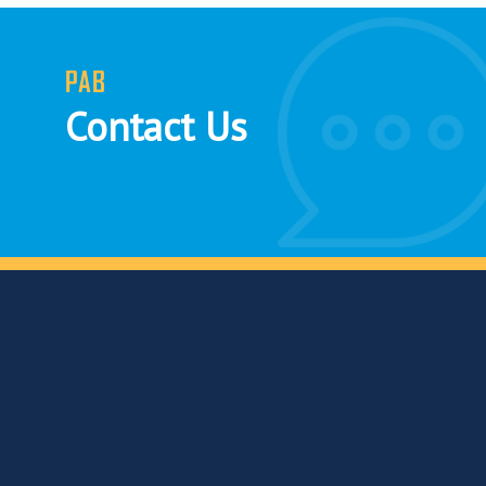
PAB
Contact Us