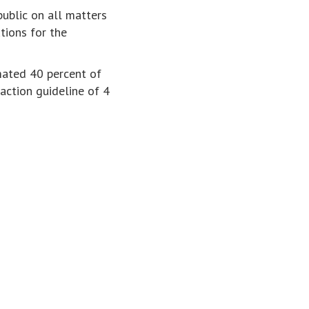
ublic on all matters
utions for the
mated 40 percent of
ction guideline of 4