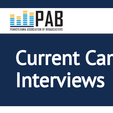
Current Ca
Interviews