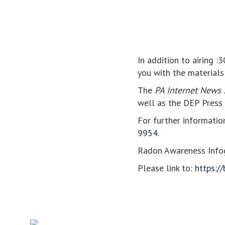
In addition to airing :
you with the materials
The
PA Internet News 
well as the DEP Press 
For further informatio
9954
.
Radon Awareness Infog
Please link to:
https://