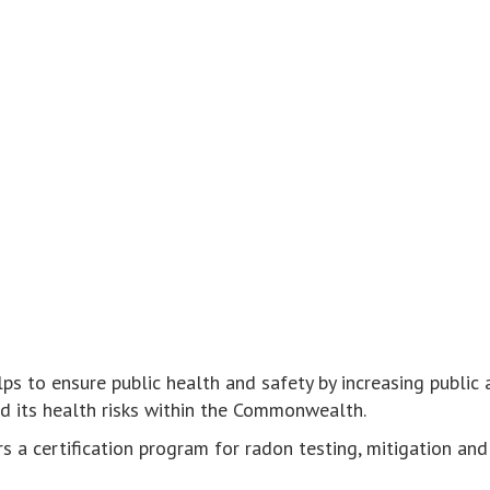
ps to ensure public health and safety by increasing public
d its health risks within the Commonwealth.
s a certification program for radon testing, mitigation and