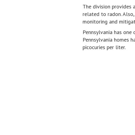
The division provides 
related to radon. Also
monitoring and mitigat
Pennsylvania has one o
Pennsylvania homes ha
picocuries per liter.