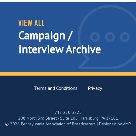
VIEW ALL
Campaign /
Interview Archive
Terms and Conditions
Privacy
717-220-3725
208 North 3rd Street - Suite 105, Harrisburg, PA 17101
© 2026 Pennsylvania Association of Broadcasters | Designed by
AMP