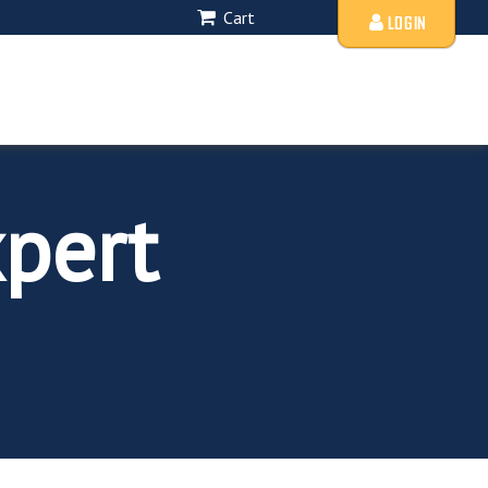
Cart
LOGIN
pert