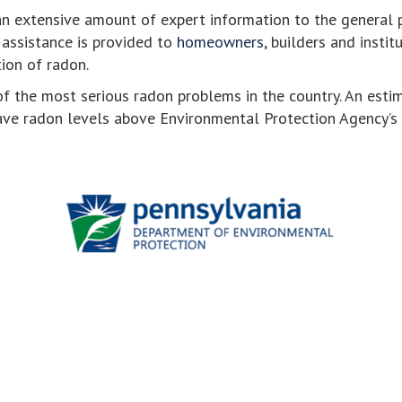
an extensive amount of expert information to the general p
, assistance is provided to
homeowners
, builders and instit
ion of radon.
f the most serious radon problems in the country. An esti
ve radon levels above Environmental Protection Agency’s a