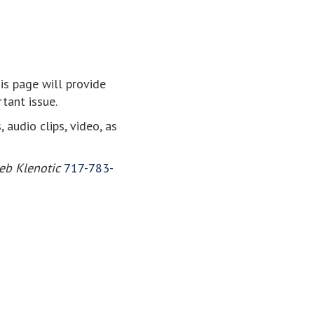
his page will provide
tant issue.
audio clips, video, as
eb Klenotic
717-783-