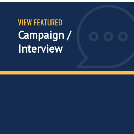
VIEW FEATURED
Campaign /
Interview