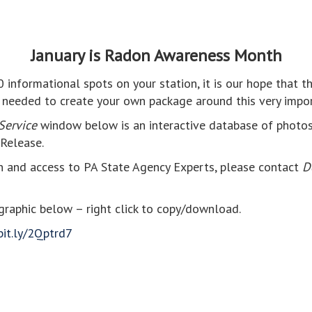
January is Radon Awareness Month
30 informational spots on your station, it is our hope that t
 needed to create your own package around this very impor
Service
window below is an interactive database of photos, 
Release.
n and access to PA State Agency Experts, please contact
D
raphic below – right click to copy/download.
bit.ly/2Qptrd7