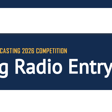
CASTING 2026 COMPETITION
g Radio Entr