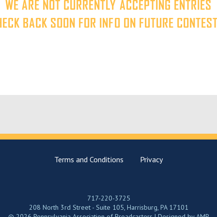
WE ARE NOT CURRENTLY ACCEPTING ENTRIES
HECK BACK SOON FOR INFO ON FUTURE CONTEST
Terms and Conditions
Privacy
717-220-3725
208 North 3rd Street - Suite 105, Harrisburg, PA 17101
© 2026 Pennsylvania Association of Broadcasters | Designed by
AMP