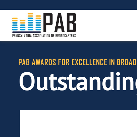
PAB AWARDS FOR EXCELLENCE IN BROAD
Outstandin