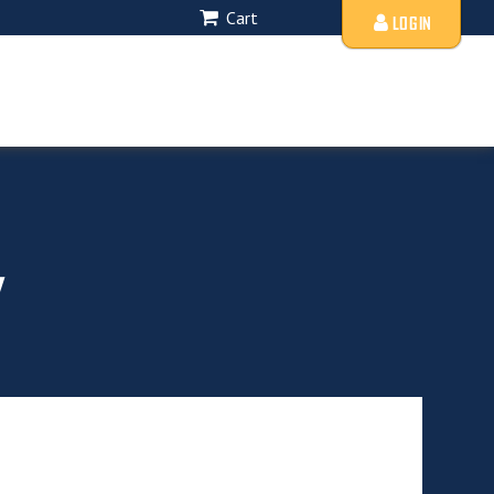
Cart
LOGIN
y