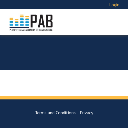
Login
Terms and Conditions
Privacy