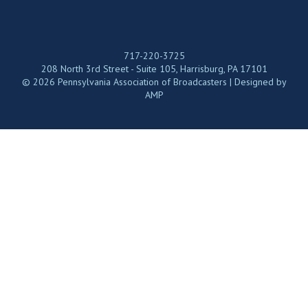
717-220-3725
208 North 3rd Street - Suite 105, Harrisburg, PA 17101
© 2026 Pennsylvania Association of Broadcasters | Designed by
AMP